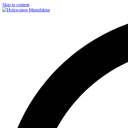
Skip to content