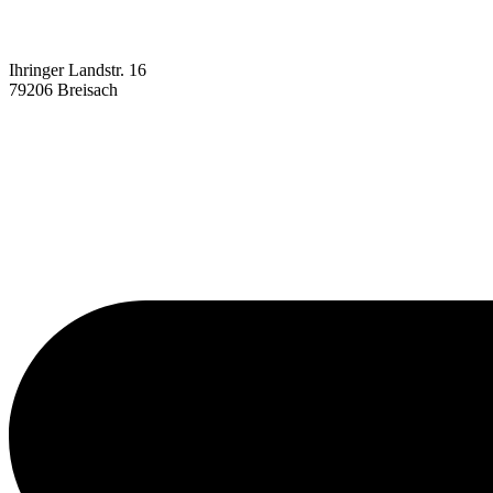
Ihringer Landstr. 16
79206 Breisach