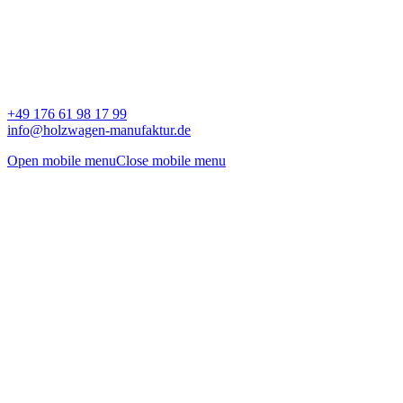
+49 176 61 98 17 99
info@holzwagen-manufaktur.de
Open mobile menu
Close mobile menu